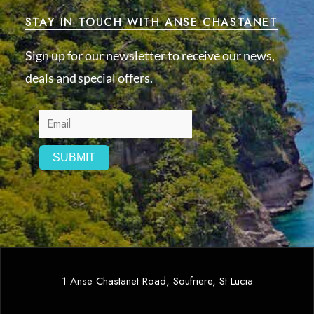
STAY IN TOUCH WITH ANSE CHASTANET
Sign up for our newsletter to receive our news,
deals and special offers.
1 Anse Chastanet Road, Soufriere, St Lucia