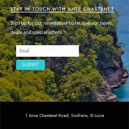
STAY IN TOUCH WITH ANSE CHASTANET
Sign up for our newsletter to receive our news,
deals and special offers.
1 Anse Chastanet Road, Soufriere, St Lucia