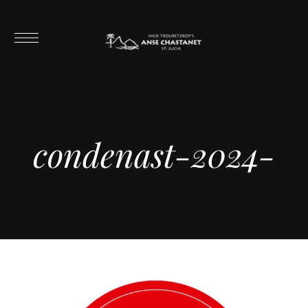
condenast-2024-