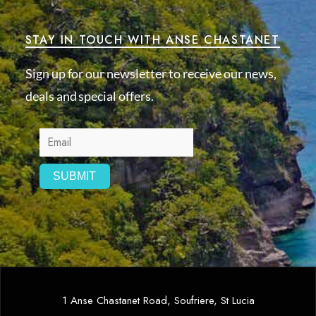
STAY IN TOUCH WITH ANSE CHASTANET
Sign up for our newsletter to receive our news,
deals and special offers.
1 Anse Chastanet Road, Soufriere, St Lucia