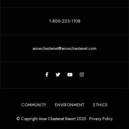
1-800-223-1108
ansechastanet@ansechastanet.com
COMMUNITY
ENVIRONMENT
ETHICS
© Copyright Anse Chastanet Resort 2025 •
Privacy Policy