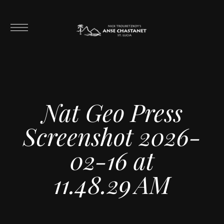
Nat Geo Press
Screenshot 2026-
02-16 at
11.48.29 AM