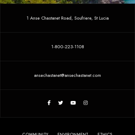
1 Anse Chastanet Road, Soufriere, St Lucia
1-800-223-1108
ansechastanet@ansechastanet.com
COMMUNITY
ENVIRONMENT
ETHICS