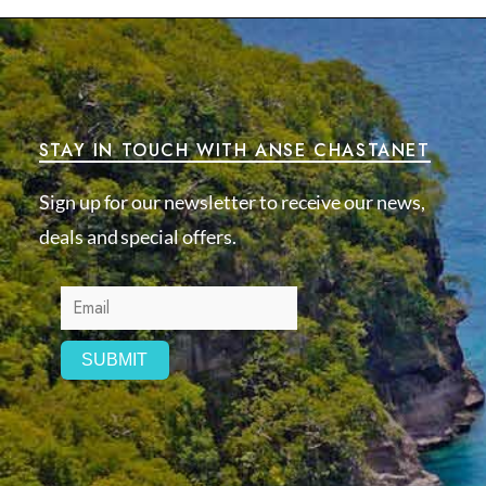
STAY IN TOUCH WITH ANSE CHASTANET
Sign up for our newsletter to receive our news,
deals and special offers.