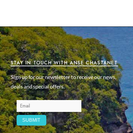
STAY IN TOUCH WITH ANSE CHASTANET
Sign up for our newsletter to receive our news,
deals and special offers.