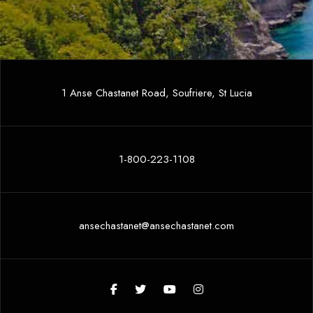
1 Anse Chastanet Road, Soufriere, St Lucia
1-800-223-1108
ansechastanet@ansechastanet.com