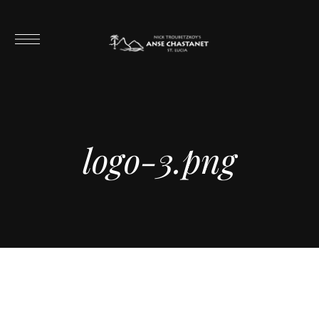
logo-3.png