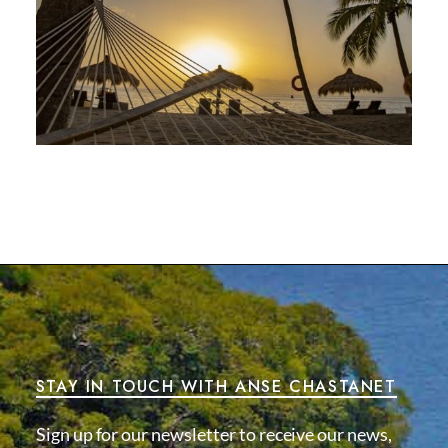
STAY IN TOUCH WITH ANSE CHASTANET
Sign up for our newsletter to receive our news,