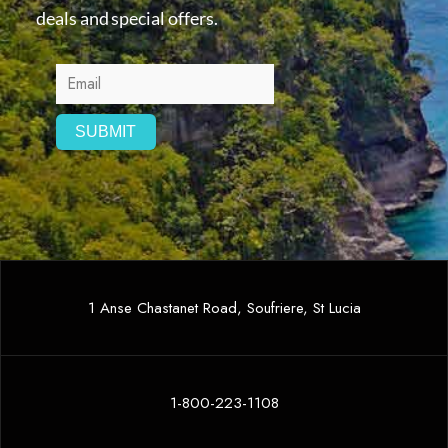
deals and special offers.
1 Anse Chastanet Road, Soufriere, St Lucia
1-800-223-1108