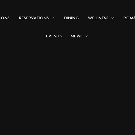
IONS
RESERVATIONS
DINING
WELLNESS
ROM
EVENTS
NEWS