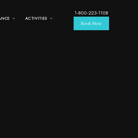
1-800-223-1108
ANCE
ACTIVITIES
Book Now