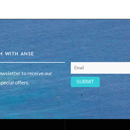
H WITH ANSE
ewsletter to receive our
pecial offers.