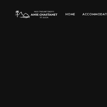
HOME
ACCOMMODAT