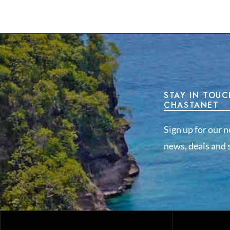
STAY IN TOUC
CHASTANET
Sign up for our n
news, deals and s