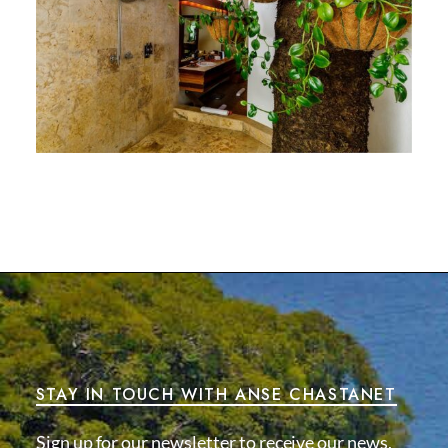
STAY IN TOUCH WITH ANSE CHASTANET
Sign up for our newsletter to receive our news,