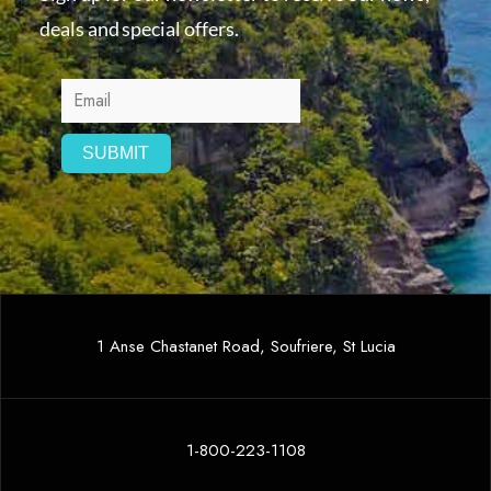
deals and special offers.
1 Anse Chastanet Road, Soufriere, St Lucia
1-800-223-1108