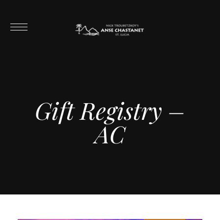
Gift Registry –
AC