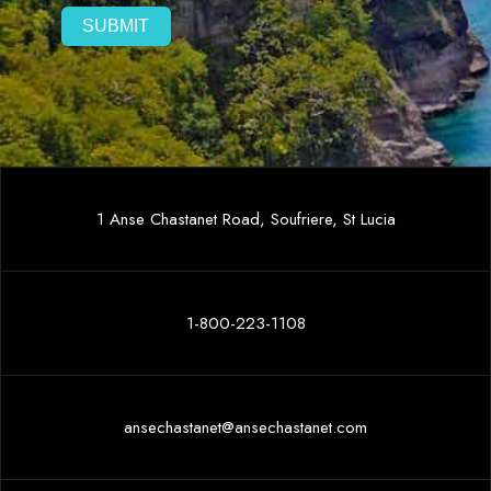
1 Anse Chastanet Road, Soufriere, St Lucia
1-800-223-1108
ansechastanet@ansechastanet.com