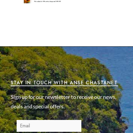
STAY IN TOUCH WITH ANSE CHASTANET
Sign up for our newsletter to receive our news,
deals and special offers.