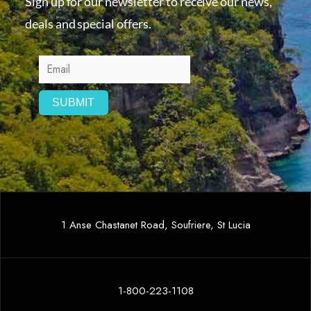
Sign up for our newsletter to receive our news,
deals and special offers.
1 Anse Chastanet Road, Soufriere, St Lucia
1-800-223-1108