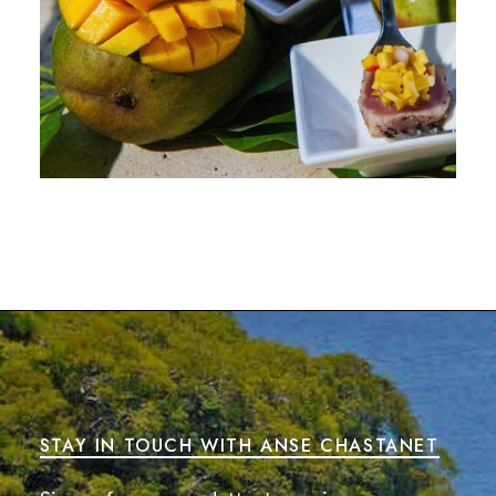
STAY IN TOUCH WITH ANSE CHASTANET