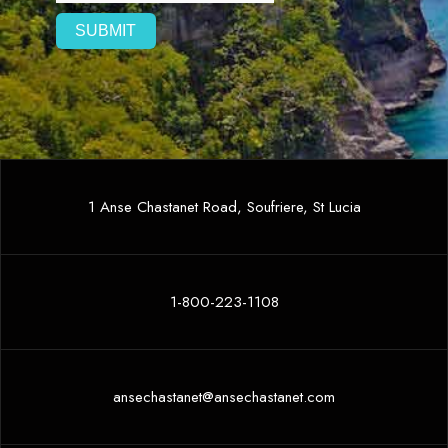
1 Anse Chastanet Road, Soufriere, St Lucia
1-800-223-1108
ansechastanet@ansechastanet.com