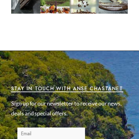
STAY IN TOUCH WITH ANSE CHASTANET
Sign up for our newsletter to receive our news,
deals and special offers.