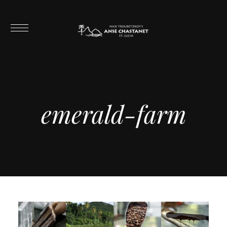
emerald-farm