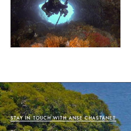
STAY IN TOUCH WITH ANSE CHASTANET