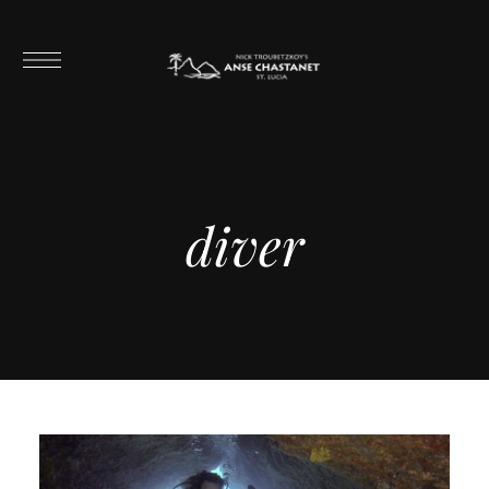
diver