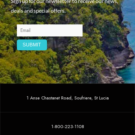
Sign up for our newsletter to receive our news,
deals and special offers.
1 Anse Chastanet Road, Soufriere, St Lucia
1-800-223-1108