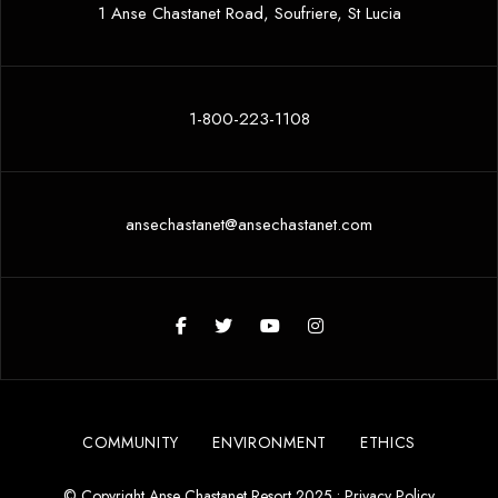
1 Anse Chastanet Road, Soufriere, St Lucia
1-800-223-1108
ansechastanet@ansechastanet.com
COMMUNITY
ENVIRONMENT
ETHICS
© Copyright Anse Chastanet Resort 2025 •
Privacy Policy