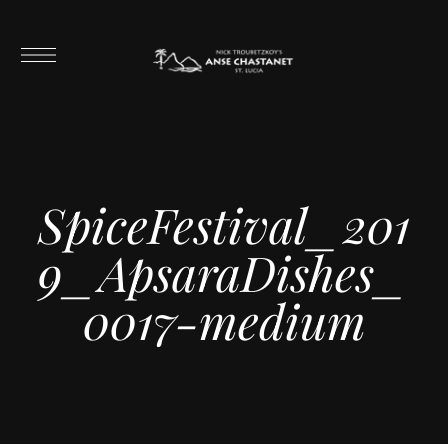
SpiceFestival_201
9_ApsaraDishes_
0017-medium