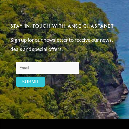
STAY IN TOUCH WITH ANSE CHASTANET
Sign up for our newsletter to receive our news,
deals and special offers.