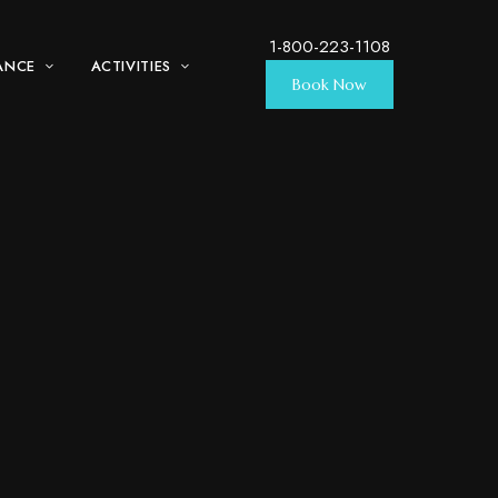
1-800-223-1108
ANCE
ACTIVITIES
Book Now