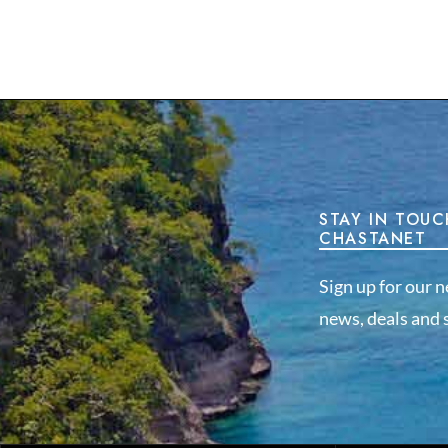
STAY IN TOUC
CHASTANET
Sign up for our n
news, deals and s