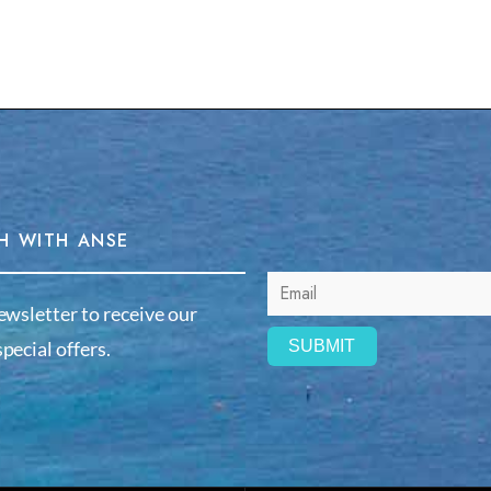
H WITH ANSE
ewsletter to receive our
pecial offers.