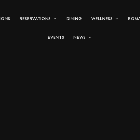
IONS
RESERVATIONS
DINING
WELLNESS
ROM
EVENTS
NEWS