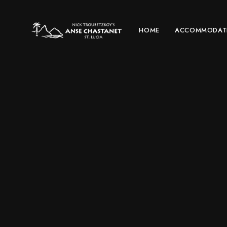
HOME
ACCOMMODAT