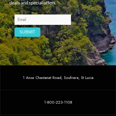
deals and special offers.
1 Anse Chastanet Road, Soufriere, St Lucia
1-800-223-1108