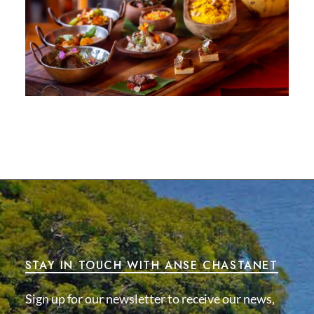
STAY IN TOUCH WITH ANSE CHASTANET
Sign up for our newsletter to receive our news,