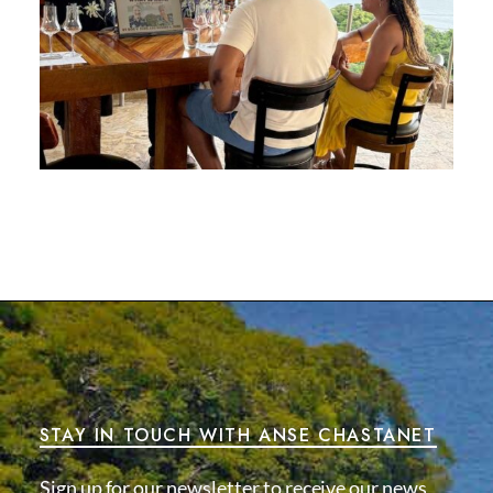
STAY IN TOUCH WITH ANSE CHASTANET
Sign up for our newsletter to receive our news,