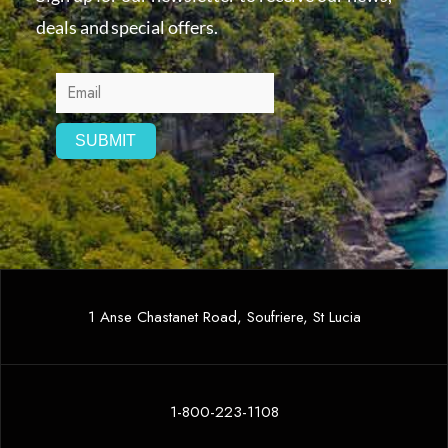
deals and special offers.
1 Anse Chastanet Road, Soufriere, St Lucia
1-800-223-1108