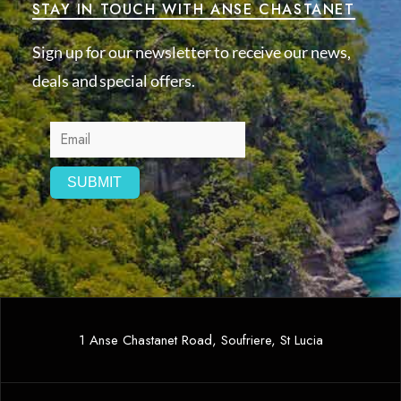
STAY IN TOUCH WITH ANSE CHASTANET
Sign up for our newsletter to receive our news,
deals and special offers.
1 Anse Chastanet Road, Soufriere, St Lucia