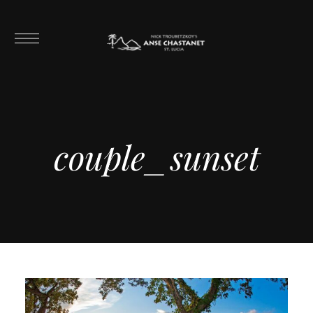
couple_sunset