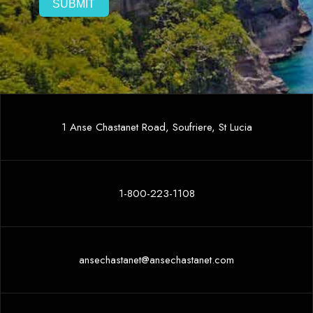
1 Anse Chastanet Road, Soufriere, St Lucia
1-800-223-1108
ansechastanet@ansechastanet.com