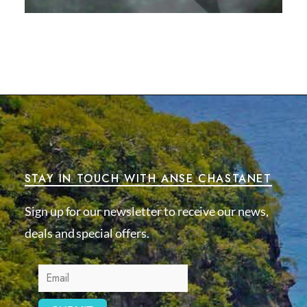
STAY IN TOUCH WITH ANSE CHASTANET
Sign up for our newsletter to receive our news,
deals and special offers.