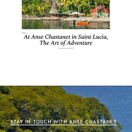
STAY IN TOUCH WITH ANSE CHASTANET