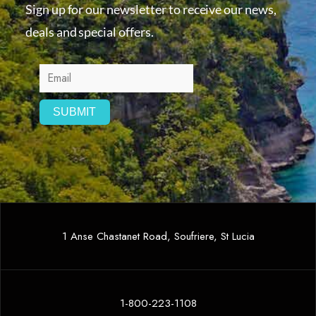
Sign up for our newsletter to receive our news,
deals and special offers.
1 Anse Chastanet Road, Soufriere, St Lucia
1-800-223-1108