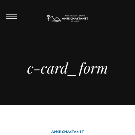
c-card_form