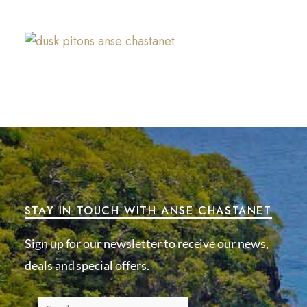
STAY IN TOUCH WITH ANSE CHASTANET
Sign up for our newsletter to receive our news,
deals and special offers.