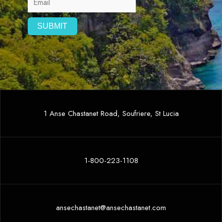
1 Anse Chastanet Road, Soufriere, St Lucia
1-800-223-1108
ansechastanet@ansechastanet.com