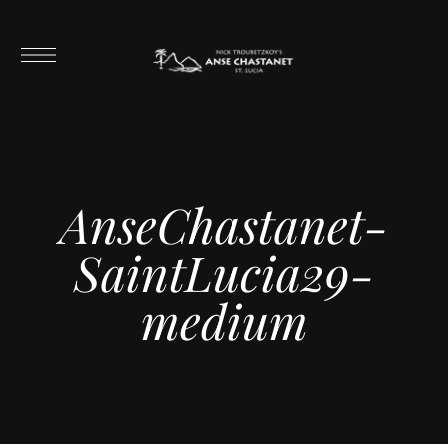
AnseChastanet-
SaintLucia29-
medium