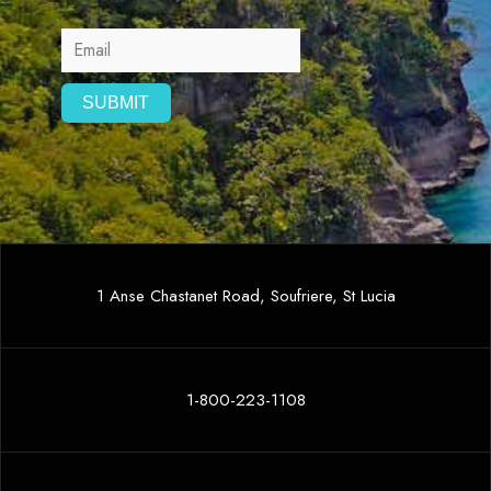
1 Anse Chastanet Road, Soufriere, St Lucia
1-800-223-1108