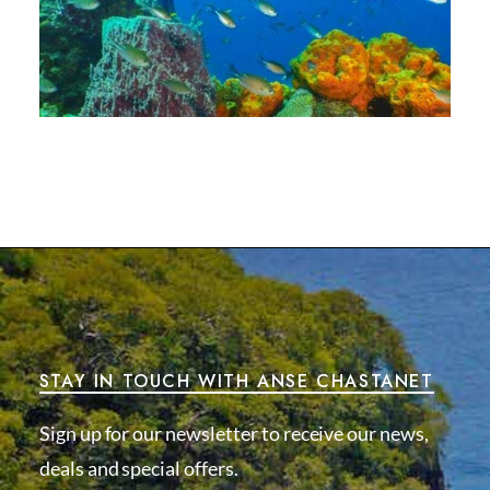
STAY IN TOUCH WITH ANSE CHASTANET
Sign up for our newsletter to receive our news,
deals and special offers.