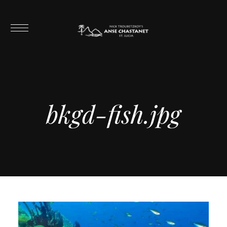
bkgd-fish.jpg