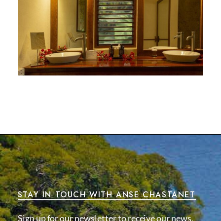
STAY IN TOUCH WITH ANSE CHASTANET
Sign up for our newsletter to receive our news,