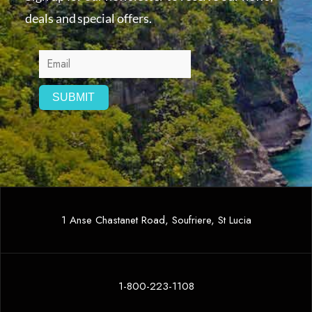
deals and special offers.
1 Anse Chastanet Road, Soufriere, St Lucia
1-800-223-1108