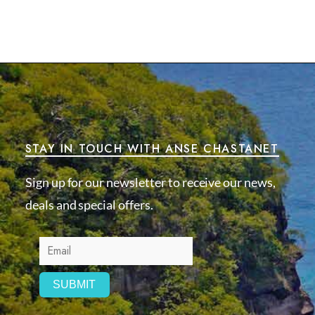
STAY IN TOUCH WITH ANSE CHASTANET
Sign up for our newsletter to receive our news,
deals and special offers.