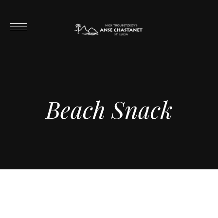
Beach Snack