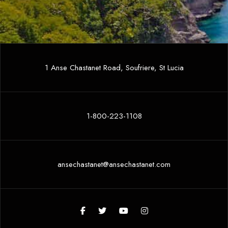
1 Anse Chastanet Road, Soufriere, St Lucia
1-800-223-1108
ansechastanet@ansechastanet.com