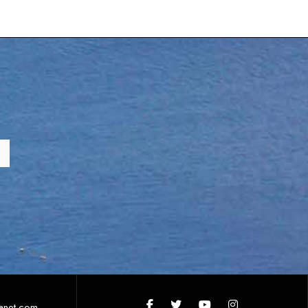
anet.com