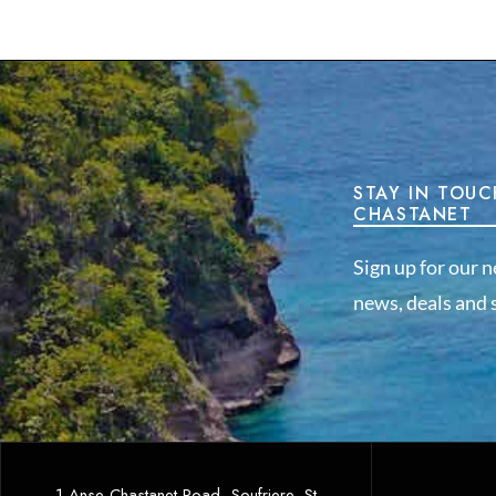
STAY IN TOUC
CHASTANET
Sign up for our n
news, deals and s
1 Anse Chastanet Road, Soufriere, St