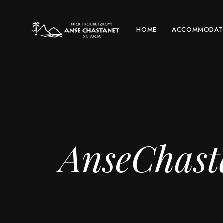
HOME
ACCOMMODAT
AnseChast