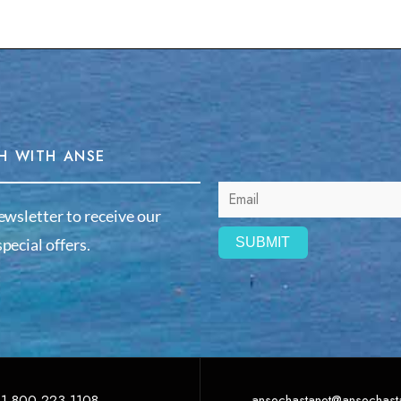
H WITH ANSE
ewsletter to receive our
pecial offers.
1-800-223-1108
ansechastanet@ansechast