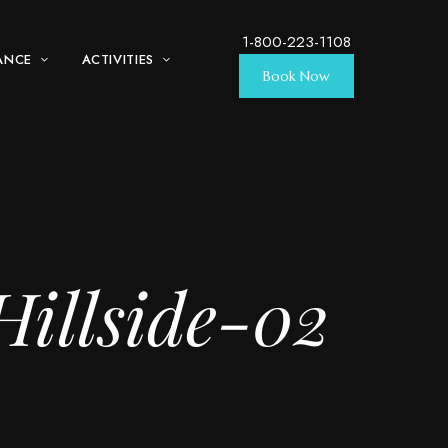
1-800-223-1108
ANCE
ACTIVITIES
Book Now
illside-02