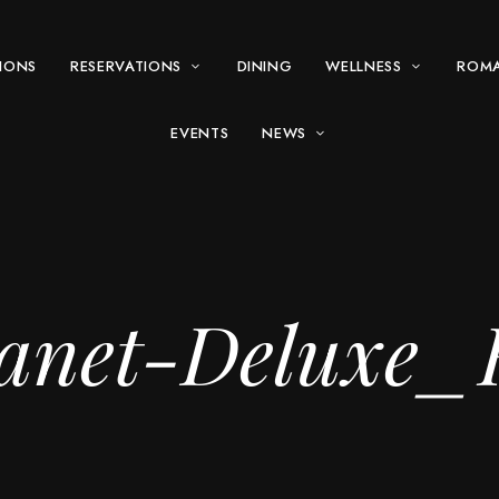
IONS
RESERVATIONS
DINING
WELLNESS
ROM
EVENTS
NEWS
anet-Deluxe_H