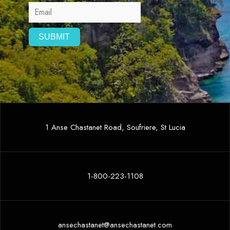
1 Anse Chastanet Road, Soufriere, St Lucia
1-800-223-1108
ansechastanet@ansechastanet.com