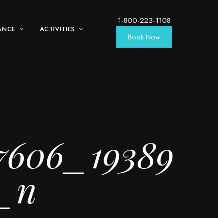
1-800-223-1108
ANCE
ACTIVITIES
Book Now
7606_19389
3_n