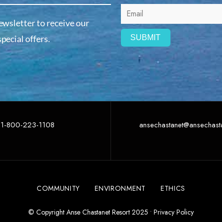
ewsletter to receive our
pecial offers.
1-800-223-1108
ansechastanet@ansechast
COMMUNITY
ENVIRONMENT
ETHICS
© Copyright Anse Chastanet Resort 2025 •
Privacy Policy