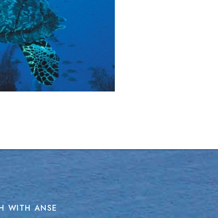
H WITH ANSE