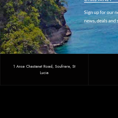
Sign up for our n
news, deals and s
1 Anse Chastanet Road, Soufriere, St
Lucia