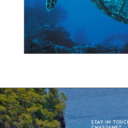
STAY IN TOUC
CHASTANET