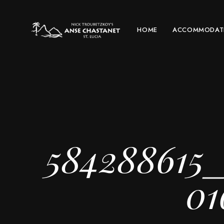
HOME
ACCOMMODAT
584288615
01