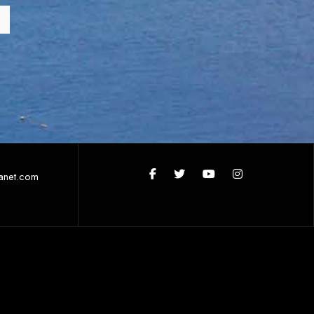
anet.com