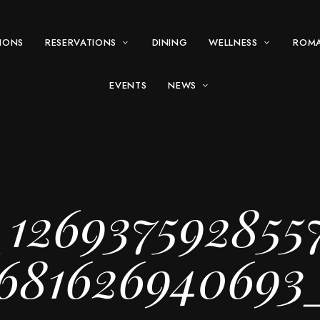
IONS
RESERVATIONS
DINING
WELLNESS
ROM
EVENTS
NEWS
_126937592855
68162694069