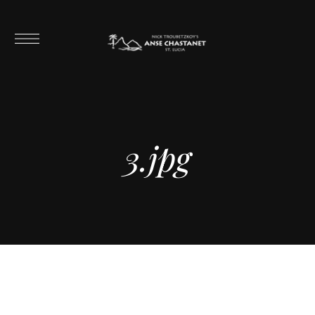
3.jpg