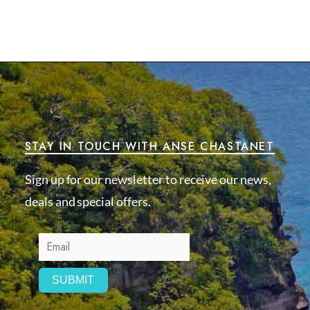
STAY IN TOUCH WITH ANSE CHASTANET
Sign up for our newsletter to receive our news,
deals and special offers.