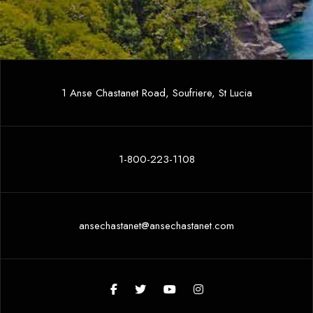
1 Anse Chastanet Road, Soufriere, St Lucia
1-800-223-1108
ansechastanet@ansechastanet.com